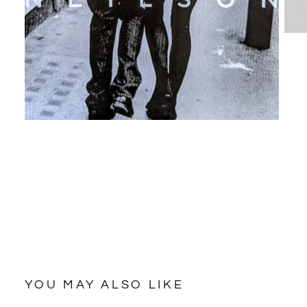
YOU MAY ALSO LIKE