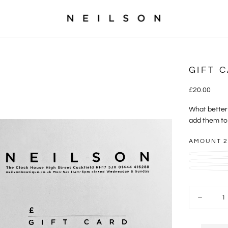
GIFT 
£20.00
Regular
£20.00
price
What better 
add them to 
AMOUNT
2
Quantity
Decrease
quantity
for
Gift