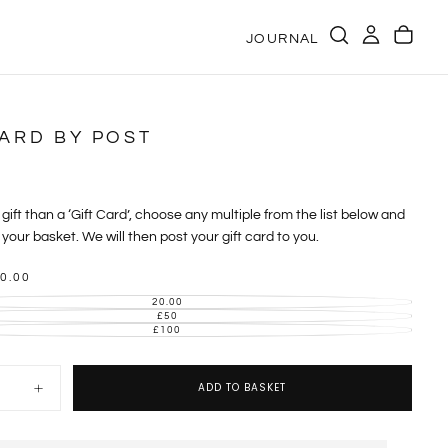
JOURNAL
CARD BY POST
gift than a ‘Gift Card’, choose any multiple from the list below and
your basket. We will then post your gift card to you.
0.00
20.00
VARIANT
SOLD
£50
VARIANT
OUT
SOLD
£100
VARIANT
OR
OUT
SOLD
UNAVAILABLE
OR
OUT
UNAVAILABLE
OR
UNAVAILABLE
ADD TO BASKET
Increase
quantity
for
Gift