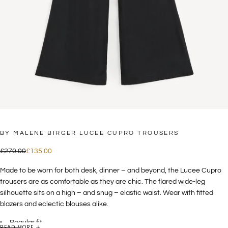
BY MALENE BIRGER LUCEE CUPRO TROUSERS
£135.00
Regular
Sale
£270.00
£135.00
price
price
Made to be worn for both desk, dinner – and beyond, the Lucee Cupro
trousers are as comfortable as they are chic. The flared wide-leg
silhouette sits on a high – and snug – elastic waist. Wear with fitted
blazers and eclectic blouses alike.
Regular fit
READ MORE