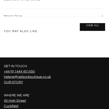
Returns Policy
VIEW ALL
YOU MAY ALSO LIKE
GET IN TOUCH
+44 (0) 1444 451550
helene@neilsonboutique.co.uk
OUR STORY
WHERE WE ARE
45 High Street
Cuckfield