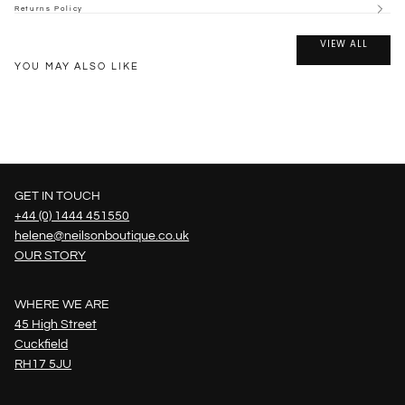
Returns Policy
VIEW ALL
YOU MAY ALSO LIKE
GET IN TOUCH
+44 (0) 1444 451550
helene@neilsonboutique.co.uk
OUR STORY
WHERE WE ARE
45 High Street
Cuckfield
RH17 5JU