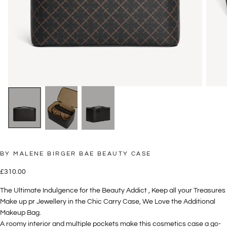
BY MALENE BIRGER BAE BEAUTY CASE
£310.00
Regular
£310.00
price
The Ultimate Indulgence for the Beauty Addict , Keep all your Treasures
Make up pr Jewellery in the Chic Carry Case, We Love the Additional
Makeup Bag.
A roomy interior and multiple pockets make this cosmetics case a go-