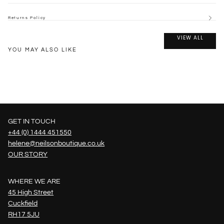
Returns Policy
VIEW ALL
YOU MAY ALSO LIKE
GET IN TOUCH
+44 (0) 1444 451550
helene@neilsonboutique.co.uk
OUR STORY
WHERE WE ARE
45 High Street
Cuckfield
RH17 5JU