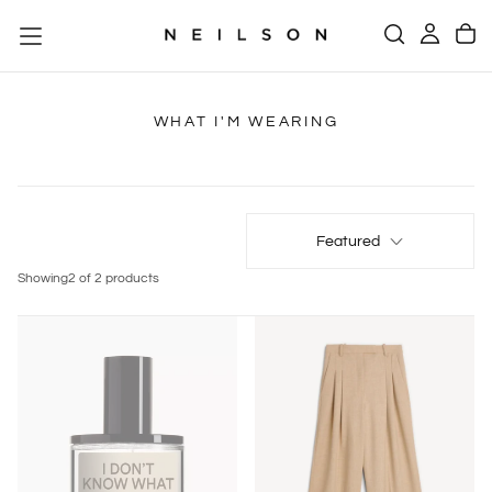
SKIP
TO
CONTENT
WHAT I'M WEARING
Featured
Showing
2 of 2 products