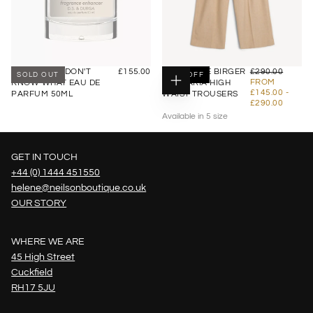
£155.00
REGULAR
£145.00
REGULAR
D.S DURGA I DON'T
£155.00
BY MALENE BIRGER
£290.00
SOLD OUT
50
% OFF
PRICE
PRICE
MINIMU
FROM
KNOW WHAT EAU DE
CYMBARIA HIGH
CHOOSE
PRICE
MAXI
£145.00
-
PARFUM 50ML
WAIST TROUSERS
OPTIONS
PRIC
£290.00
Available in 5 size
34
36
GET IN TOUCH
38
+44 (0) 1444 451550
+2
helene@neilsonboutique.co.uk
OUR STORY
WHERE WE ARE
45 High Street
Cuckfield
RH17 5JU