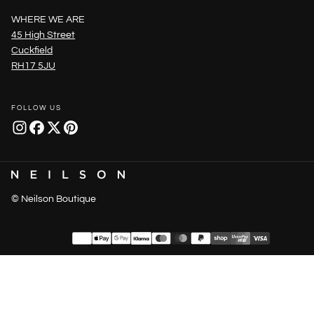
WHERE WE ARE
45 High Street
Cuckfield
RH17 5JU
FOLLOW US
© Neilson Boutique
Payment
methods
United Kingdom