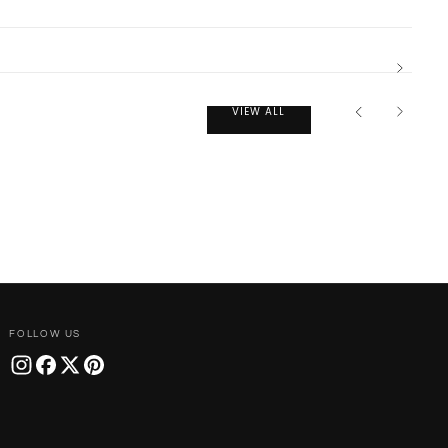
VIEW ALL
FOLLOW US