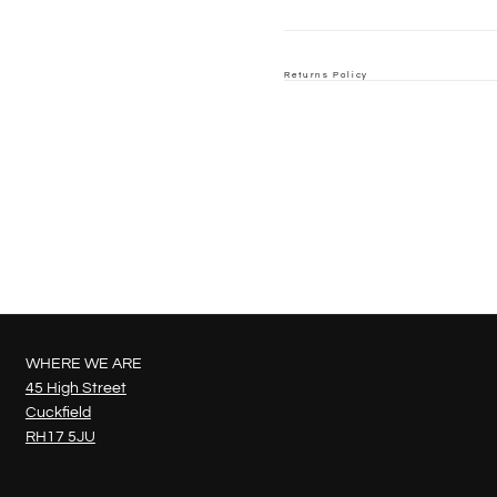
Returns Policy
WHERE WE ARE
45 High Street
Cuckfield
RH17 5JU