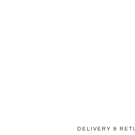
No product has
DELIVERY & RE