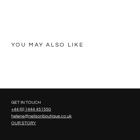
YOU MAY ALSO LIKE
GET IN TOUCH
+44 (0) 1444 451550
helene@neilsonboutique.co.uk
OUR STORY