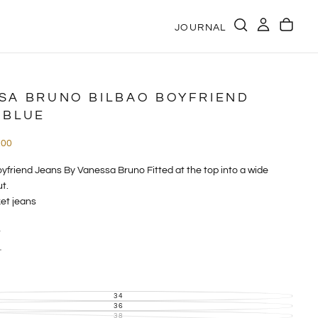
JOURNAL
SA BRUNO BILBAO BOYFRIEND
 BLUE
e
.00
e
yfriend Jeans By Vanessa Bruno Fitted at the top into a wide
t.
et jeans
t
nim
eans are sure to impress with their high waist and wide leg
34
VARIANT
SOLD
36
VARIANT
 straight, loose fit from the thigh to the ankle for a fluid, modern
OUT
SOLD
38