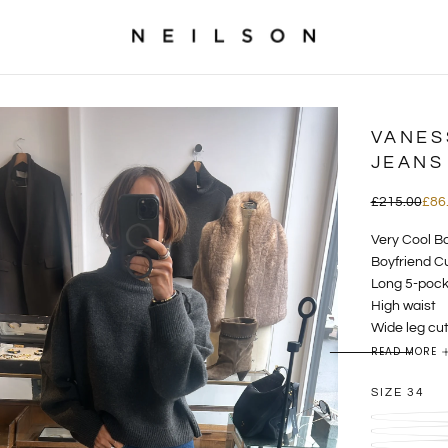
VANES
JEANS
£86.00
Regular
Sal
£215.00
£86
price
pric
Very Cool Bo
Boyfriend Cu
Long 5-pock
High waist
Wide leg cu
Belt loops
READ MORE
mid blue de
SIZE
34
The Bilbao j
silhouette: a